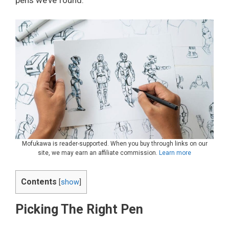
Mofukawa is reader-supported. When you buy through links on our
site, we may earn an affiliate commission.
Learn more
Contents
[
show
]
Picking The Right Pen