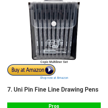
Copic Multiliner Set
Shop now at Amazon
7.
Uni Pin Fine Line Drawing Pens
Pros