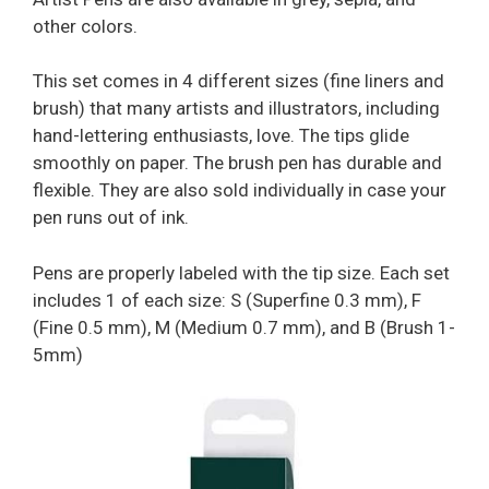
other colors.
This set comes in 4 different sizes (fine liners and
brush) that many artists and illustrators, including
hand-lettering enthusiasts, love. The tips glide
smoothly on paper. The brush pen has durable and
flexible. They are also sold individually in case your
pen runs out of ink.
Pens are properly labeled with the tip size. Each set
includes 1 of each size: S (Superfine 0.3 mm), F
(Fine 0.5 mm), M (Medium 0.7 mm), and B (Brush 1-
5mm)