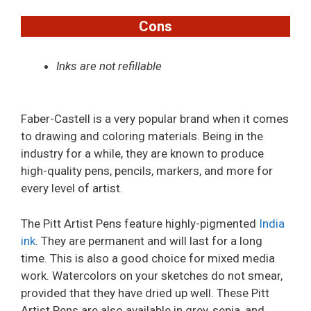
Cons
Inks are not refillable
Faber-Castell is a very popular brand when it comes
to drawing and coloring materials. Being in the
industry for a while, they are known to produce
high-quality pens, pencils, markers, and more for
every level of artist.
The Pitt Artist Pens feature highly-pigmented
India
ink
. They are permanent and will last for a long
time. This is also a good choice for mixed media
work. Watercolors on your sketches do not smear,
provided that they have dried up well. These Pitt
Artist Pens are also available in grey, sepia, and