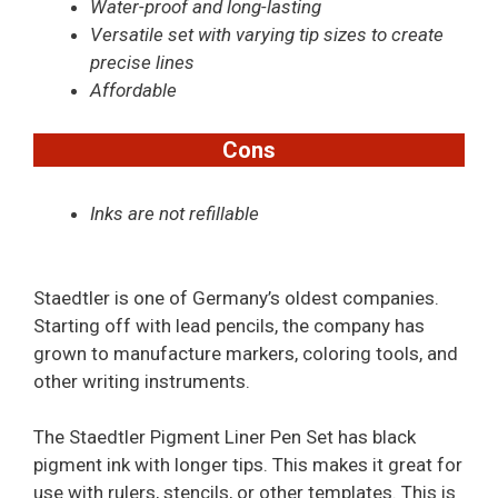
Water-proof and long-lasting
Versatile set with varying tip sizes to create
precise lines
Affordable
Cons
Inks are not refillable
Staedtler is one of Germany’s oldest companies.
Starting off with lead pencils, the company has
grown to manufacture markers, coloring tools, and
other writing instruments.
The Staedtler Pigment Liner Pen Set has black
pigment ink with longer tips. This makes it great for
use with rulers, stencils, or other templates. This is