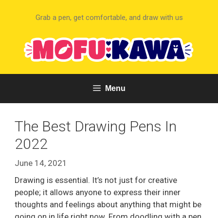
Skip
to
Grab a pen, get comfortable, and draw with us
content
Menu
The Best Drawing Pens In
2022
June 14, 2021
Drawing is essential. It’s not just for creative
people; it allows anyone to express their inner
thoughts and feelings about anything that might be
going on in life right now. From doodling with a pen