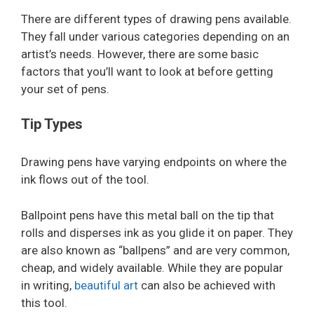
There are different types of drawing pens available.
They fall under various categories depending on an
artist’s needs. However, there are some basic
factors that you’ll want to look at before getting
your set of pens.
Tip Types
Drawing pens have varying endpoints on where the
ink flows out of the tool.
Ballpoint pens have this metal ball on the tip that
rolls and disperses ink as you glide it on paper. They
are also known as “ballpens” and are very common,
cheap, and widely available. While they are popular
in writing,
beautiful art
can also be achieved with
this tool.