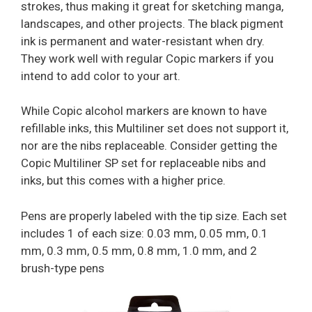
strokes, thus making it great for sketching manga,
landscapes, and other projects. The black pigment
ink is permanent and water-resistant when dry.
They work well with regular Copic markers if you
intend to add color to your art.
While Copic alcohol markers are known to have
refillable inks, this Multiliner set does not support it,
nor are the nibs replaceable. Consider getting the
Copic Multiliner SP set for replaceable nibs and
inks, but this comes with a higher price.
Pens are properly labeled with the tip size. Each set
includes 1 of each size: 0.03 mm, 0.05 mm, 0.1
mm, 0.3 mm, 0.5 mm, 0.8 mm, 1.0 mm, and 2
brush-type pens