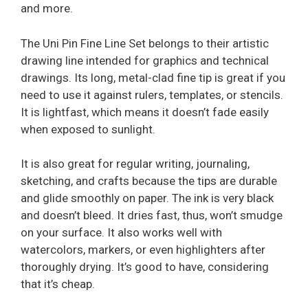
and more.
The Uni Pin Fine Line Set belongs to their artistic
drawing line intended for graphics and technical
drawings. Its long, metal-clad fine tip is great if you
need to use it against rulers, templates, or stencils.
It is lightfast, which means it doesn’t fade easily
when exposed to sunlight.
It is also great for regular writing, journaling,
sketching, and crafts because the tips are durable
and glide smoothly on paper. The ink is very black
and doesn’t bleed. It dries fast, thus, won’t smudge
on your surface. It also works well with
watercolors, markers, or even highlighters after
thoroughly drying. It’s good to have, considering
that it’s cheap.