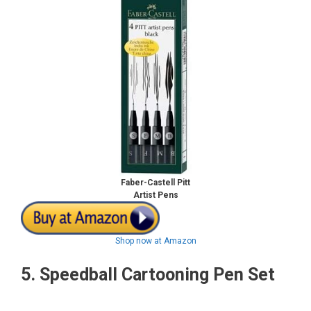
Faber-Castell Pitt
Artist Pens
Shop now at Amazon
5.
Speedball Cartooning Pen Set