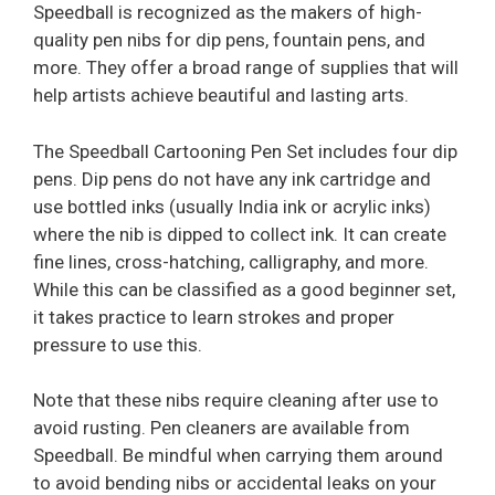
Speedball is recognized as the makers of high-
quality pen nibs for dip pens, fountain pens, and
more. They offer a broad range of supplies that will
help artists achieve beautiful and lasting arts.
The Speedball Cartooning Pen Set includes four dip
pens. Dip pens do not have any ink cartridge and
use bottled inks (usually India ink or acrylic inks)
where the nib is dipped to collect ink. It can create
fine lines, cross-hatching, calligraphy, and more.
While this can be classified as a good beginner set,
it takes practice to learn strokes and proper
pressure to use this.
Note that these nibs require cleaning after use to
avoid rusting. Pen cleaners are available from
Speedball. Be mindful when carrying them around
to avoid bending nibs or accidental leaks on your