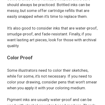
should always be practiced. Bottled inks can be
messy, but some offer cartridge refills that are
easily snapped when it’s time to replace them.
It’s also good to consider inks that are water-proof,
smudge-proof, and fade-resistant. Finally, if you
want lasting art pieces, look for those with archival
quality.
Color Proof
Some illustrators need to color their sketches,
while for some, it’s not necessary. If you need to
color your drawing, consider pens that won’t smear
when you apply it with your coloring medium.
Pigment inks are usually water-proof and can be