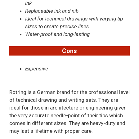
ink
Replaceable ink and nib
Ideal for technical drawings with varying tip
sizes to create precise lines
Water-proof and long-lasting
Cons
Expensive
Rotring is a German brand for the professional level
of technical drawing and writing sets. They are
ideal for those in architecture or engineering given
the very accurate needle-point of their tips which
comes in different sizes. They are heavy-duty and
may last a lifetime with proper care.