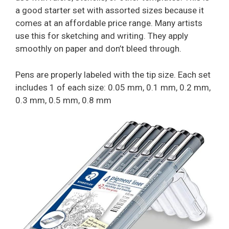
a good starter set with assorted sizes because it
comes at an affordable price range. Many artists
use this for sketching and writing. They apply
smoothly on paper and don’t bleed through.
Pens are properly labeled with the tip size. Each set
includes 1 of each size: 0.05 mm, 0.1 mm, 0.2 mm,
0.3 mm, 0.5 mm, 0.8 mm