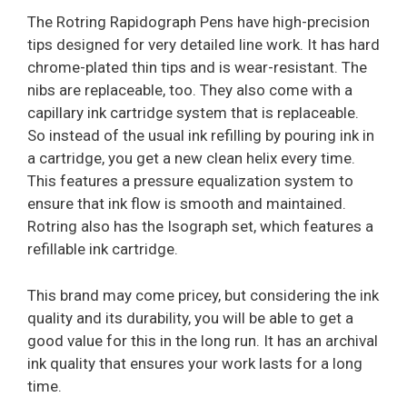
The Rotring Rapidograph Pens have high-precision
tips designed for very detailed line work. It has hard
chrome-plated thin tips and is wear-resistant. The
nibs are replaceable, too. They also come with a
capillary ink cartridge system that is replaceable.
So instead of the usual ink refilling by pouring ink in
a cartridge, you get a new clean helix every time.
This features a pressure equalization system to
ensure that ink flow is smooth and maintained.
Rotring also has the Isograph set, which features a
refillable ink cartridge.
This brand may come pricey, but considering the ink
quality and its durability, you will be able to get a
good value for this in the long run. It has an archival
ink quality that ensures your work lasts for a long
time.