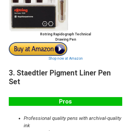
Rotring Rapidograph
Technical
Drawing Pen
Shop now at Amazon
3.
Staedtler Pigment Liner Pen
Set
Pros
Professional quality pens with archival-quality
ink