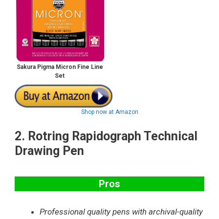
Sakura Pigma Micron Fine Line
Set
Shop now at Amazon
2.
Rotring Rapidograph Technical
Drawing Pen
Pros
Professional quality pens with archival-quality