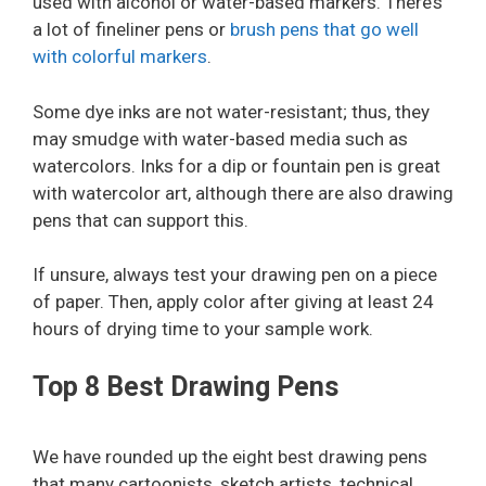
used with alcohol or water-based markers. There’s
a lot of fineliner pens or
brush pens that go well
with colorful markers
.
Some dye inks are not water-resistant; thus, they
may smudge with water-based media such as
watercolors. Inks for a dip or fountain pen is great
with watercolor art, although there are also drawing
pens that can support this.
If unsure, always test your drawing pen on a piece
of paper. Then, apply color after giving at least 24
hours of drying time to your sample work.
Top 8 Best Drawing Pens
We have rounded up the eight best drawing pens
that many cartoonists, sketch artists, technical