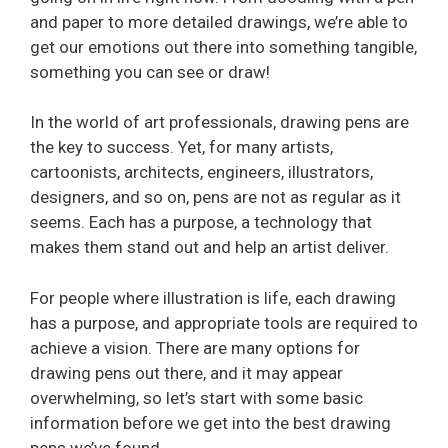
and paper to more detailed drawings, we’re able to
get our emotions out there into something tangible,
something you can see or draw!
In the world of art professionals, drawing pens are
the key to success. Yet, for many artists,
cartoonists, architects, engineers, illustrators,
designers, and so on, pens are not as regular as it
seems. Each has a purpose, a technology that
makes them stand out and help an artist deliver.
For people where illustration is life, each drawing
has a purpose, and appropriate tools are required to
achieve a vision. There are many options for
drawing pens out there, and it may appear
overwhelming, so let’s start with some basic
information before we get into the best drawing
pens we’ve found.