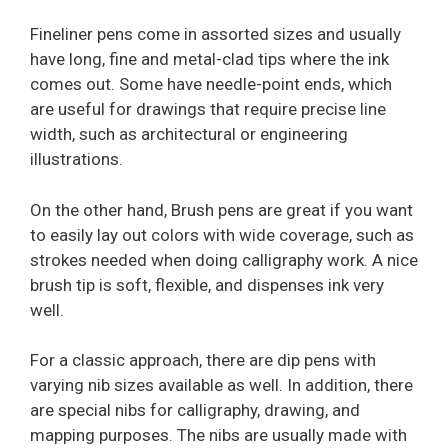
Fineliner pens come in assorted sizes and usually
have long, fine and metal-clad tips where the ink
comes out. Some have needle-point ends, which
are useful for drawings that require precise line
width, such as architectural or engineering
illustrations.
On the other hand, Brush pens are great if you want
to easily lay out colors with wide coverage, such as
strokes needed when doing calligraphy work. A nice
brush tip is soft, flexible, and dispenses ink very
well.
For a classic approach, there are dip pens with
varying nib sizes available as well. In addition, there
are special nibs for calligraphy, drawing, and
mapping purposes. The nibs are usually made with