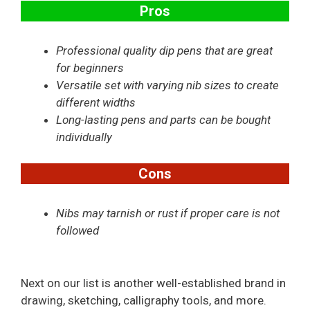
Pros
Professional quality dip pens that are great
for beginners
Versatile set with varying nib sizes to create
different widths
Long-lasting pens and parts can be bought
individually
Cons
Nibs may tarnish or rust if proper care is not
followed
Next on our list is another well-established brand in
drawing, sketching, calligraphy tools, and more.