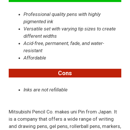
Professional quality pens with highly
pigmented ink
Versatile set with varying tip sizes to create
different widths
Acid-free, permanent, fade, and water-
resistant
Affordable
Cons
Inks are not refillable
Mitsubishi Pencil Co. makes uni Pin from Japan. It
is a company that offers a wide range of writing
and drawing pens, gel pens, rollerball pens, markers,