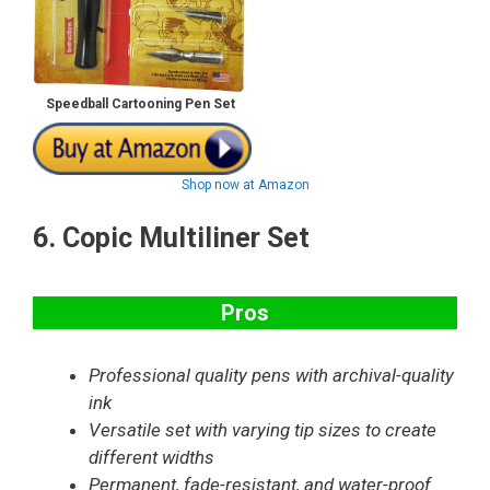
Speedball Cartooning Pen Set
Shop now at Amazon
6.
Copic Multiliner Set
Pros
Professional quality pens with archival-quality
ink
Versatile set with varying tip sizes to create
different widths
Permanent, fade-resistant, and water-proof