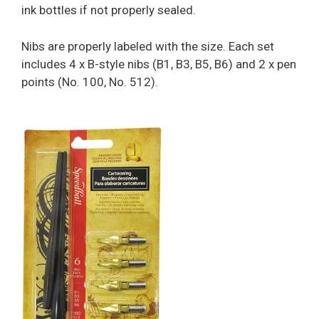
ink bottles if not properly sealed.
Nibs are properly labeled with the size. Each set
includes 4 x B-style nibs (B1, B3, B5, B6) and 2 x pen
points (No. 100, No. 512).