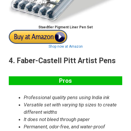
Staedtler Pigment Liner Pen Set
Shop now at Amazon
4.
Faber-Castell Pitt Artist Pens
Pros
Professional quality pens using India ink
Versatile set with varying tip sizes to create
different widths
It does not bleed through paper
Permanent, odor-free, and water-proof