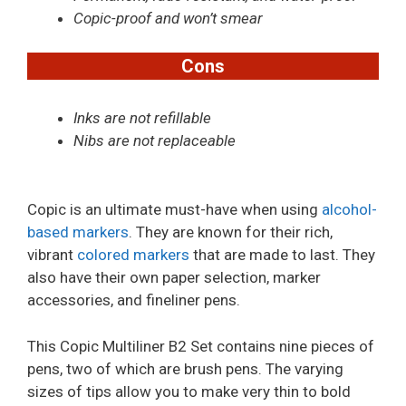
Copic-proof and won’t smear
Cons
Inks are not refillable
Nibs are not replaceable
Copic is an ultimate must-have when using
alcohol-
based markers
. They are known for their rich,
vibrant
colored markers
that are made to last. They
also have their own paper selection, marker
accessories, and fineliner pens.
This Copic Multiliner B2 Set contains nine pieces of
pens, two of which are brush pens. The varying
sizes of tips allow you to make very thin to bold