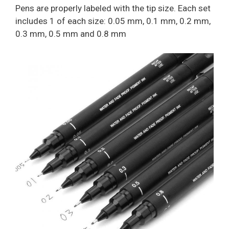
Pens are properly labeled with the tip size. Each set
includes 1 of each size: 0.05 mm, 0.1 mm, 0.2 mm,
0.3 mm, 0.5 mm and 0.8 mm