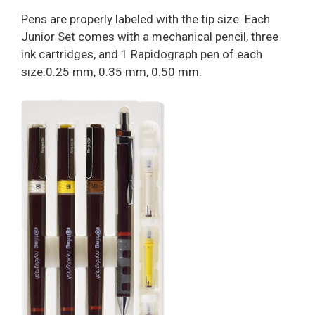
Pens are properly labeled with the tip size. Each
Junior Set comes with a mechanical pencil, three
ink cartridges, and 1 Rapidograph pen of each
size:0.25 mm, 0.35 mm, 0.50 mm.