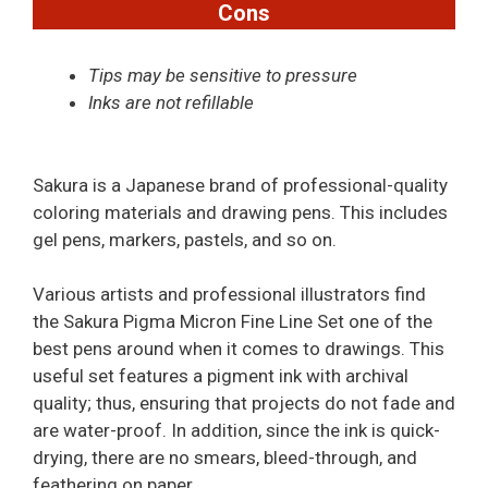
Cons
Tips may be sensitive to pressure
Inks are not refillable
Sakura is a Japanese brand of professional-quality
coloring materials and drawing pens. This includes
gel pens, markers, pastels, and so on.
Various artists and professional illustrators find
the Sakura Pigma Micron Fine Line Set one of the
best pens around when it comes to drawings. This
useful set features a pigment ink with archival
quality; thus, ensuring that projects do not fade and
are water-proof. In addition, since the ink is quick-
drying, there are no smears, bleed-through, and
feathering on paper.