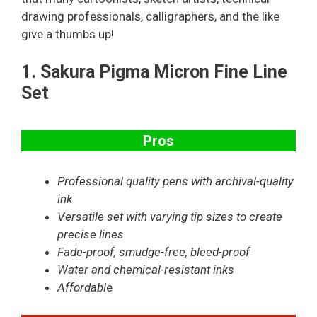
drawing professionals, calligraphers, and the like
give a thumbs up!
1.
Sakura Pigma Micron Fine Line
Set
Pros
Professional quality pens with archival-quality
ink
Versatile set with varying tip sizes to create
precise lines
Fade-proof, smudge-free, bleed-proof
Water and chemical-resistant inks
Affordabl
e