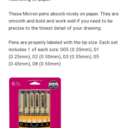
These Micron pens absorb nicely on paper. They are
smooth and bold and work well if you need to be
precise to the tiniest detail of your drawing.
Pens are properly labeled with the tip size. Each set
includes 1 of each size: 005 (0.20mm), 01
(0.25mm), 02 (0.30mm), 03 (0.35mm), 05
(0.45mm), 08 (0.50mm)