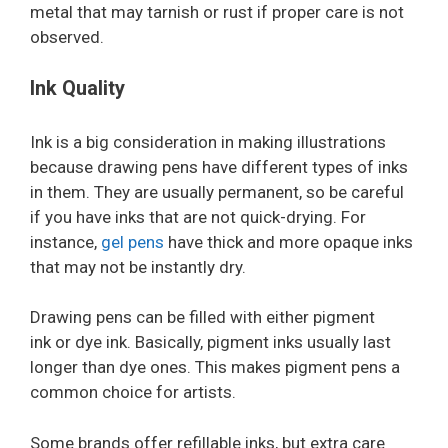
metal that may tarnish or rust if proper care is not
observed.
Ink Quality
Ink is a big consideration in making illustrations
because drawing pens have different types of inks
in them. They are usually permanent, so be careful
if you have inks that are not quick-drying. For
instance,
gel pens
have thick and more opaque inks
that may not be instantly dry.
Drawing pens can be filled with either pigment
ink or dye ink. Basically, pigment inks usually last
longer than dye ones. This makes pigment pens a
common choice for artists.
Some brands offer refillable inks, but extra care