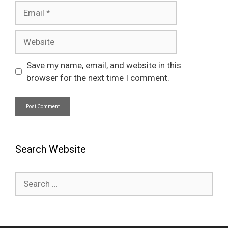
Email
Website
Save my name, email, and website in this
browser for the next time I comment.
Search Website
Search
for: