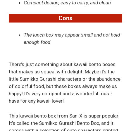
Compact design, easy to carry, and clean
Cons
The lunch box may appear small and not hold
enough food
There’s just something about kawaii bento boxes
that makes us squeal with delight. Maybe it’s the
little Sumikko Gurashi characters or the abundance
of colorful food, but these boxes always make us
happy! It’s very compact and a wonderful must-
have for any kawaii lover!
This kawaii bento box from San-X is super popular!
It’s called the Sumikko Gurashi Bento Box, and it
comes with a selection of cute characters printed