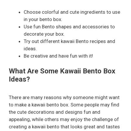
Choose colorful and cute ingredients to use
in your bento box.
Use fun Bento shapes and accessories to
decorate your box.
Try out different kawaii Bento recipes and
ideas.
Be creative and have fun with it!
What Are Some Kawaii Bento Box
Ideas?
There are many reasons why someone might want
to make a kawaii bento box. Some people may find
the cute decorations and designs fun and
appealing, while others may enjoy the challenge of
creating a kawaii bento that looks great and tastes