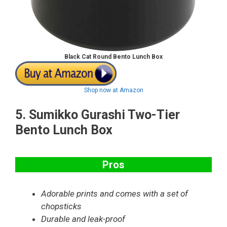
Black Cat Round Bento Lunch Box
Shop now at Amazon
5.
Sumikko Gurashi Two-Tier
Bento Lunch Box
Pros
Adorable prints and comes with a set of
chopsticks
Durable and leak-proof