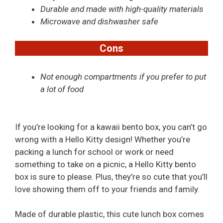
Durable and made with high-quality materials
Microwave and dishwasher safe
Cons
Not enough compartments if you prefer to put
a lot of food
If you’re looking for a kawaii bento box, you can’t go
wrong with a Hello Kitty design! Whether you’re
packing a lunch for school or work or need
something to take on a picnic, a Hello Kitty bento
box is sure to please. Plus, they’re so cute that you’ll
love showing them off to your friends and family.
Made of durable plastic, this cute lunch box comes