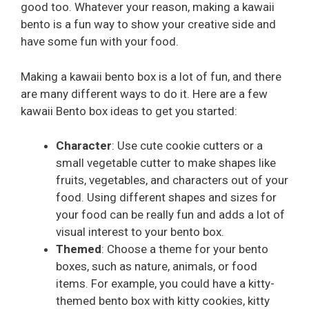
good too. Whatever your reason, making a kawaii
bento is a fun way to show your creative side and
have some fun with your food.
Making a kawaii bento box is a lot of fun, and there
are many different ways to do it. Here are a few
kawaii Bento box ideas to get you started:
Character
: Use cute cookie cutters or a
small vegetable cutter to make shapes like
fruits, vegetables, and characters out of your
food. Using different shapes and sizes for
your food can be really fun and adds a lot of
visual interest to your bento box.
Themed
: Choose a theme for your bento
boxes, such as nature, animals, or food
items. For example, you could have a kitty-
themed bento box with kitty cookies, kitty