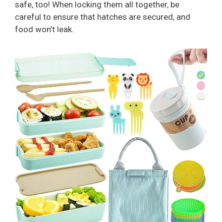
safe, too! When locking them all together, be
careful to ensure that hatches are secured, and
food won’t leak.