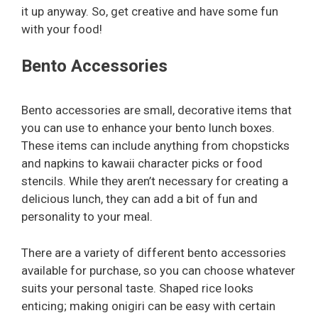
it up anyway. So, get creative and have some fun
with your food!
Bento Accessories
Bento accessories are small, decorative items that
you can use to enhance your bento lunch boxes.
These items can include anything from chopsticks
and napkins to kawaii character picks or food
stencils. While they aren’t necessary for creating a
delicious lunch, they can add a bit of fun and
personality to your meal.
There are a variety of different bento accessories
available for purchase, so you can choose whatever
suits your personal taste. Shaped rice looks
enticing; making onigiri can be easy with certain