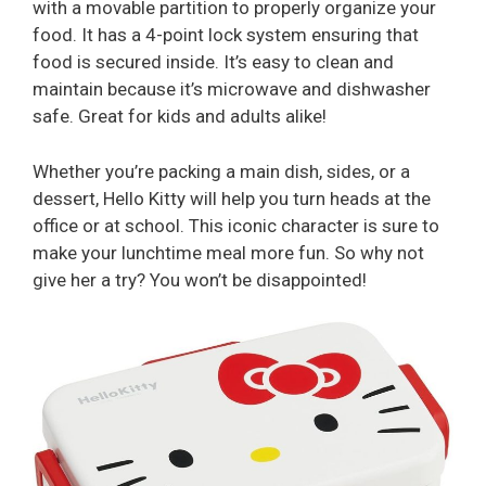
with a movable partition to properly organize your
food. It has a 4-point lock system ensuring that
food is secured inside. It’s easy to clean and
maintain because it’s microwave and dishwasher
safe. Great for kids and adults alike!
Whether you’re packing a main dish, sides, or a
dessert, Hello Kitty will help you turn heads at the
office or at school. This iconic character is sure to
make your lunchtime meal more fun. So why not
give her a try? You won’t be disappointed!