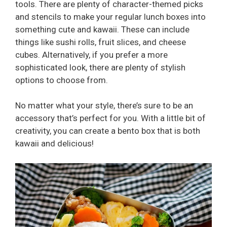
tools. There are plenty of character-themed picks
and stencils to make your regular lunch boxes into
something cute and kawaii. These can include
things like sushi rolls, fruit slices, and cheese
cubes. Alternatively, if you prefer a more
sophisticated look, there are plenty of stylish
options to choose from.
No matter what your style, there’s sure to be an
accessory that’s perfect for you. With a little bit of
creativity, you can create a bento box that is both
kawaii and delicious!