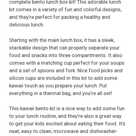
complete bento lunch box kit! This adorable lunch
kit comes in a variety of fun and colorful designs,
and they’re perfect for packing a healthy and
delicious lunch.
Starting with the main lunch box, it has a sleek,
stackable design that can properly separate your
food and snacks into three compartments. It also
comes with a matching cup perfect for your soups
and a set of spoons and fork. Nice food picks and
silicon cups are included in this kit to add some
kawaii touch as you prepare your lunch. Put
everything in a thermal bag, and you’re all set!
This kawaii bento kit is a nice way to add some fun
to your lunch routine, and they’re also a great way
to get your kids excited about eating their food. It’s
neat, easy to clean, microwave and dishwasher-