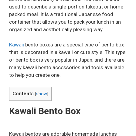
used to describe a single-portion takeout or home-
packed meal. It is a traditional Japanese food
container that allows you to pack your lunch in an
organized and aesthetically pleasing way.
Kawaii
bento boxes are a special type of bento box
that is decorated in a kawaii or cute style. This type
of bento box is very popular in Japan, and there are
many kawaii bento accessories and tools available
to help you create one.
Contents
[
show
]
Kawaii Bento Box
Kawaii bentos are adorable homemade lunches