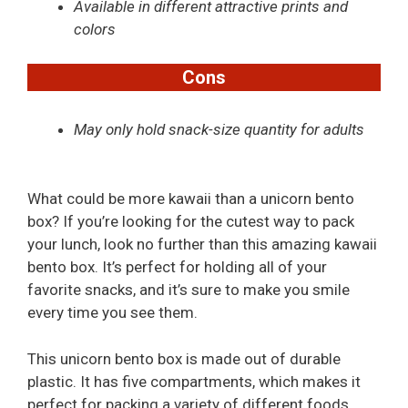
Available in different attractive prints and
colors
Cons
May only hold snack-size quantity for adults
What could be more kawaii than a unicorn bento
box? If you’re looking for the cutest way to pack
your lunch, look no further than this amazing kawaii
bento box. It’s perfect for holding all of your
favorite snacks, and it’s sure to make you smile
every time you see them.
This unicorn bento box is made out of durable
plastic. It has five compartments, which makes it
perfect for packing a variety of different foods,