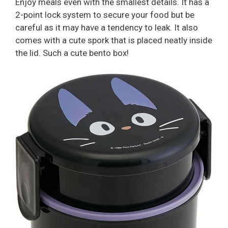
Enjoy meals even with the smallest details. It has a
2-point lock system to secure your food but be
careful as it may have a tendency to leak. It also
comes with a cute spork that is placed neatly inside
the lid. Such a cute bento box!