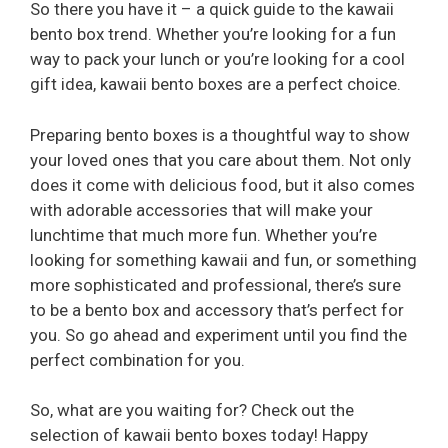
So there you have it – a quick guide to the kawaii
bento box trend. Whether you’re looking for a fun
way to pack your lunch or you’re looking for a cool
gift idea, kawaii bento boxes are a perfect choice.
Preparing bento boxes is a thoughtful way to show
your loved ones that you care about them. Not only
does it come with delicious food, but it also comes
with adorable accessories that will make your
lunchtime that much more fun. Whether you’re
looking for something kawaii and fun, or something
more sophisticated and professional, there’s sure
to be a bento box and accessory that’s perfect for
you. So go ahead and experiment until you find the
perfect combination for you.
So, what are you waiting for? Check out the
selection of kawaii bento boxes today! Happy