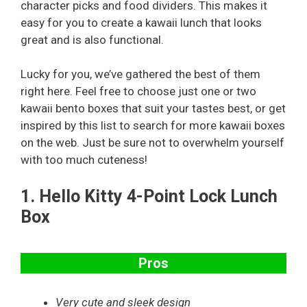
character picks and food dividers. This makes it
easy for you to create a kawaii lunch that looks
great and is also functional.
Lucky for you, we’ve gathered the best of them
right here. Feel free to choose just one or two
kawaii bento boxes that suit your tastes best, or get
inspired by this list to search for more kawaii boxes
on the web. Just be sure not to overwhelm yourself
with too much cuteness!
1.
Hello Kitty 4-Point Lock Lunch
Box
Pros
Very cute and sleek design