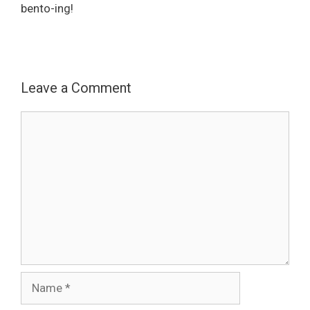
bento-ing!
Leave a Comment
Comment
Name