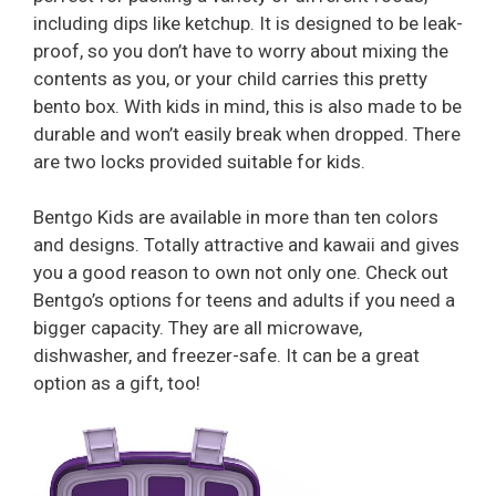
including dips like ketchup. It is designed to be leak-
proof, so you don’t have to worry about mixing the
contents as you, or your child carries this pretty
bento box. With kids in mind, this is also made to be
durable and won’t easily break when dropped. There
are two locks provided suitable for kids.
Bentgo Kids are available in more than ten colors
and designs. Totally attractive and kawaii and gives
you a good reason to own not only one. Check out
Bentgo’s options for teens and adults if you need a
bigger capacity. They are all microwave,
dishwasher, and freezer-safe. It can be a great
option as a gift, too!