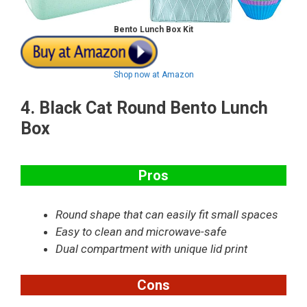
Bento Lunch Box Kit
Shop now at Amazon
4.
Black Cat Round Bento Lunch
Box
Pros
Round shape that can easily fit small spaces
Easy to clean and microwave-safe
Dual compartment with unique lid print
Cons