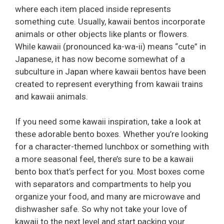
where each item placed inside represents
something cute. Usually, kawaii bentos incorporate
animals or other objects like plants or flowers.
While kawaii (pronounced ka-wa-ii) means “cute” in
Japanese, it has now become somewhat of a
subculture in Japan where kawaii bentos have been
created to represent everything from kawaii trains
and kawaii animals.
If you need some kawaii inspiration, take a look at
these adorable bento boxes. Whether you’re looking
for a character-themed lunchbox or something with
a more seasonal feel, there’s sure to be a kawaii
bento box that’s perfect for you. Most boxes come
with separators and compartments to help you
organize your food, and many are microwave and
dishwasher safe. So why not take your love of
kawaii to the next level and start packing your