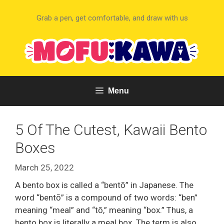
Skip
to
Grab a pen, get comfortable, and draw with us
content
Menu
5 Of The Cutest, Kawaii Bento
Boxes
March 25, 2022
A bento box is called a “bentō” in Japanese. The
word “bentō” is a compound of two words: “ben”
meaning “meal” and “tō,” meaning “box.” Thus, a
bento box is literally a meal box. The term is also