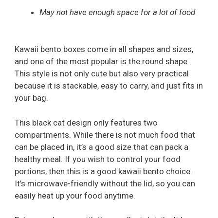
May not have enough space for a lot of food
Kawaii bento boxes come in all shapes and sizes,
and one of the most popular is the round shape.
This style is not only cute but also very practical
because it is stackable, easy to carry, and just fits in
your bag.
This black cat design only features two
compartments. While there is not much food that
can be placed in, it’s a good size that can pack a
healthy meal. If you wish to control your food
portions, then this is a good kawaii bento choice.
It’s microwave-friendly without the lid, so you can
easily heat up your food anytime.