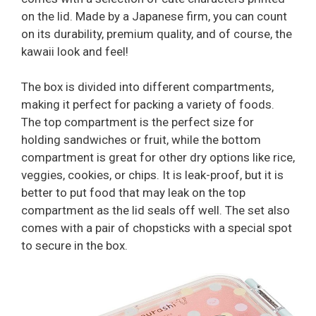
on the lid. Made by a Japanese firm, you can count
on its durability, premium quality, and of course, the
kawaii look and feel!
The box is divided into different compartments,
making it perfect for packing a variety of foods.
The top compartment is the perfect size for
holding sandwiches or fruit, while the bottom
compartment is great for other dry options like rice,
veggies, cookies, or chips. It is leak-proof, but it is
better to put food that may leak on the top
compartment as the lid seals off well. The set also
comes with a pair of chopsticks with a special spot
to secure in the box.