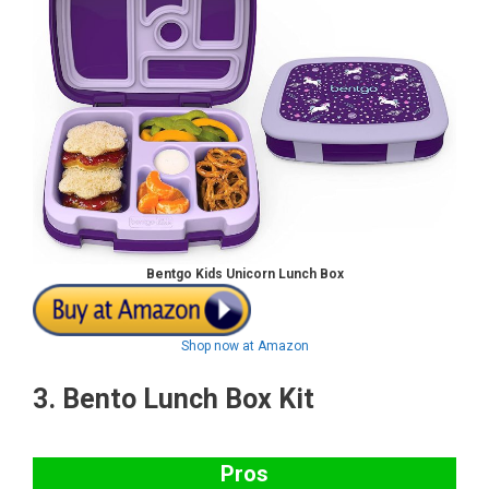
Bentgo Kids Unicorn Lunch Box
Shop now at Amazon
3.
Bento Lunch Box Kit
Pros