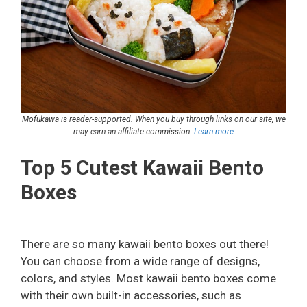
Mofukawa is reader-supported. When you buy through links on our site, we
may earn an affiliate commission.
Learn more
Top 5 Cutest Kawaii Bento
Boxes
There are so many kawaii bento boxes out there!
You can choose from a wide range of designs,
colors, and styles. Most kawaii bento boxes come
with their own built-in accessories, such as