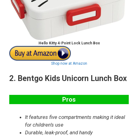
Hello Kitty 4-Point Lock Lunch Box
Shop now at Amazon
2.
Bentgo Kids Unicorn Lunch Box
Pros
It features five compartments making it ideal
for children’s use
Durable, leak-proof, and handy