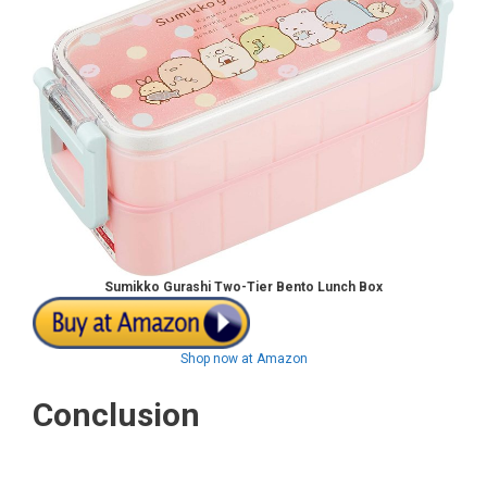
Sumikko Gurashi Two-Tier Bento Lunch Box
Shop now at Amazon
Conclusion