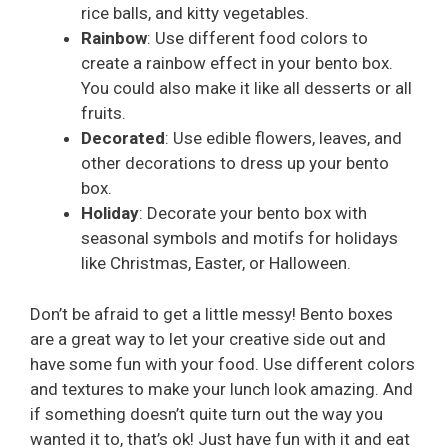
rice balls, and kitty vegetables.
Rainbow
: Use different food colors to
create a rainbow effect in your bento box.
You could also make it like all desserts or all
fruits.
Decorated
: Use edible flowers, leaves, and
other decorations to dress up your bento
box.
Holiday
: Decorate your bento box with
seasonal symbols and motifs for holidays
like Christmas, Easter, or Halloween.
Don’t be afraid to get a little messy! Bento boxes
are a great way to let your creative side out and
have some fun with your food. Use different colors
and textures to make your lunch look amazing. And
if something doesn’t quite turn out the way you
wanted it to, that’s ok! Just have fun with it and eat