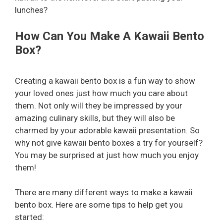
lunches?
How Can You Make A Kawaii Bento
Box?
Creating a kawaii bento box is a fun way to show
your loved ones just how much you care about
them. Not only will they be impressed by your
amazing culinary skills, but they will also be
charmed by your adorable kawaii presentation. So
why not give kawaii bento boxes a try for yourself?
You may be surprised at just how much you enjoy
them!
There are many different ways to make a kawaii
bento box. Here are some tips to help get you
started: