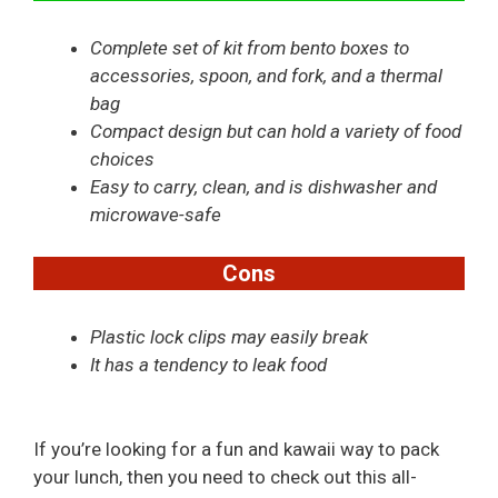
Complete set of kit from bento boxes to
accessories, spoon, and fork, and a thermal
bag
Compact design but can hold a variety of food
choices
Easy to carry, clean, and is dishwasher and
microwave-safe
Cons
Plastic lock clips may easily break
It has a tendency to leak food
If you’re looking for a fun and kawaii way to pack
your lunch, then you need to check out this all-