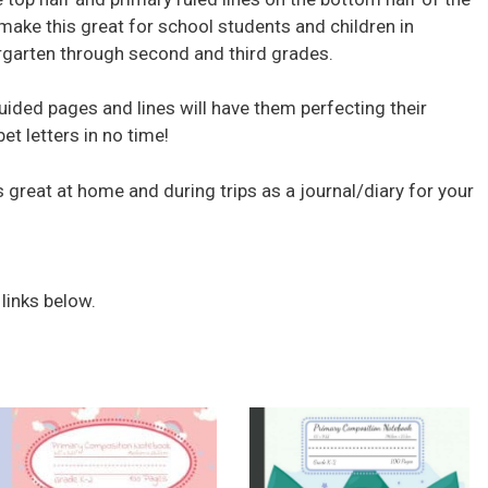
make this great for school students and children in
rgarten through second and third grades.
uided pages and lines will have them perfecting their
et letters in no time!
 great at home and during trips as a journal/diary for your
 links below.