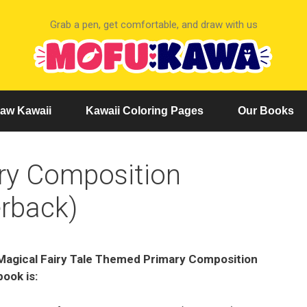
Grab a pen, get comfortable, and draw with us
aw Kawaii
Kawaii Coloring Pages
Our Books
ary Composition
rback)
Magical Fairy Tale Themed Primary Composition
ook is: