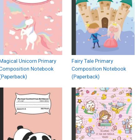
Magical Unicorn Primary
Fairy Tale Primary
Composition Notebook
Composition Notebook
(Paperback)
(Paperback)