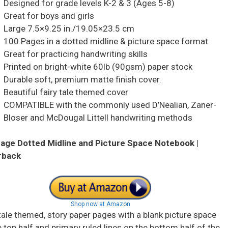
Designed for grade levels K-2 & 3 (Ages 5-8)
Great for boys and girls
Large 7.5×9.25 in./19.05×23.5 cm
100 Pages in a dotted midline & picture space format
Great for practicing handwriting skills
Printed on bright-white 60lb (90gsm) paper stock
Durable soft, premium matte finish cover.
Beautiful fairy tale themed cover
COMPATIBLE with the commonly used D’Nealian, Zaner-
Bloser and McDougal Littell handwriting methods
age Dotted Midline and Picture Space Notebook |
rback
Shop now at Amazon
 tale themed, story paper pages with a blank picture space
 top half and primary ruled lines on the bottom half of the