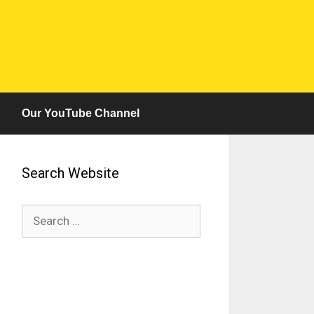
Our YouTube Channel
Search Website
Search
for: