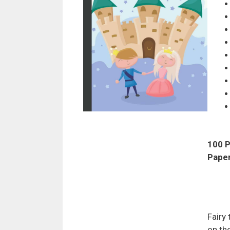
100 P
Pape
Fairy
on the