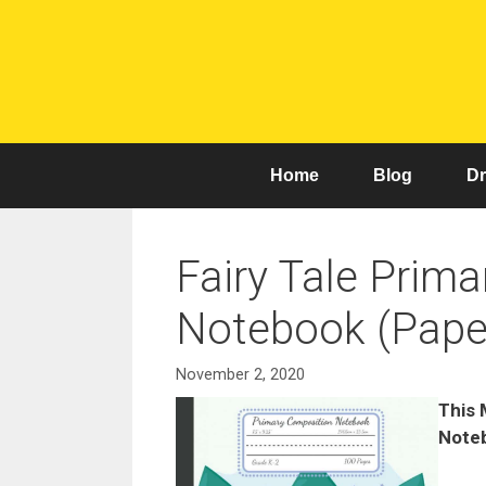
Skip
to
content
Home
Blog
Dr
Fairy Tale Prim
Notebook (Pape
November 2, 2020
This 
Noteb