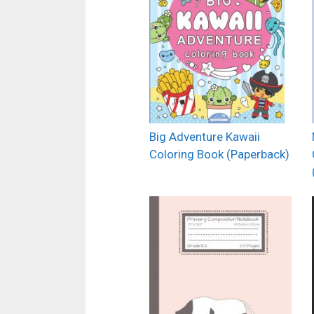
Big Adventure Kawaii
Coloring Book (Paperback)