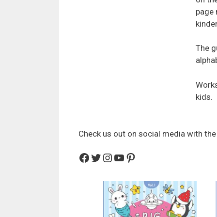
page 
kinde
The g
alphab
Works
kids.
Check us out on social media with the
Facebook
Twitter
Instagram
YouTube
Pinterest