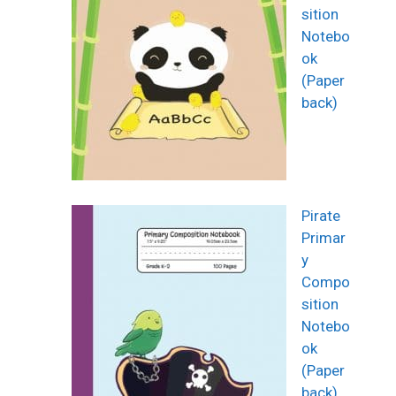
sition
Notebo
ok
(Paper
back)
Pirate
Primar
y
Compo
sition
Notebo
ok
(Paper
back)