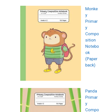
Monke
y
Primar
y
Compo
sition
Notebo
ok
(Paper
back)
Panda
Primar
y
Compo