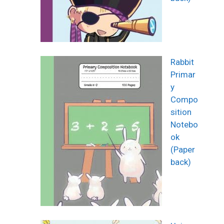
Rabbit
Primar
y
Compo
sition
Notebo
ok
(Paper
back)