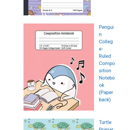
Pengui
n
Colleg
e-
Ruled
Compo
sition
Notebo
ok
(Paper
back)
Turtle
Primar