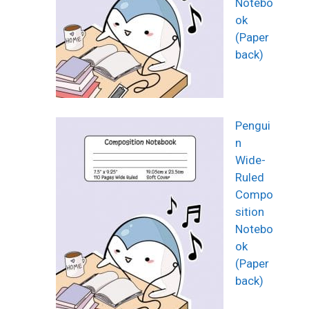
Notebo
ok
(Paper
back)
Pengui
n
Wide-
Ruled
Compo
sition
Notebo
ok
(Paper
back)