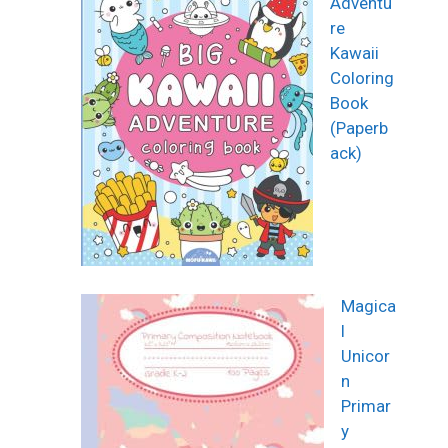
Adventu
re
Kawaii
Coloring
Book
(Paperb
ack)
Magica
l
Unicor
n
Primar
y