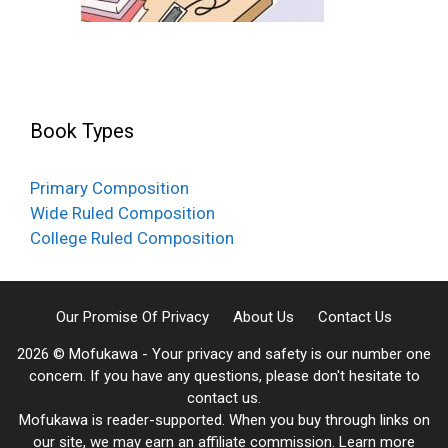
Book Types
Primary Composition
Wide Ruled Composition
College Ruled Composition
Our Promise Of Privacy
About Us
Contact Us
2026 © Mofukawa - Your privacy and safety is our number one
concern. If you have any questions, please don't hesitate to
contact us.
Mofukawa is reader-supported. When you buy through links on
our site, we may earn an affiliate commission.
Learn more