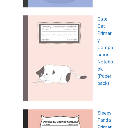
Cute
Cat
Primar
y
Compo
sition
Notebo
ok
(Paper
back)
Sleepy
Panda
Primar