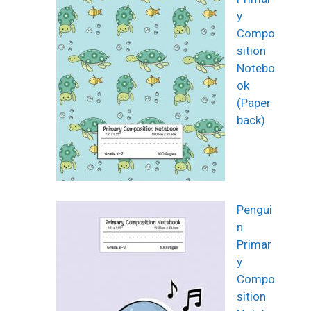
y
Compo
sition
Notebo
ok
(Paper
back)
Pengui
n
Primar
y
Compo
sition