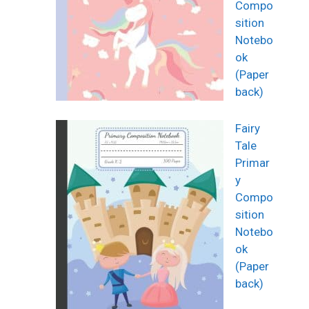
Compo
sition
Notebo
ok
(Paper
back)
Fairy
Tale
Primar
y
Compo
sition
Notebo
ok
(Paper
back)