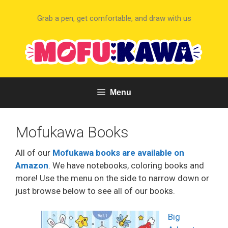
Skip
to
Grab a pen, get comfortable, and draw with us
content
Menu
Mofukawa Books
All of our
Mofukawa books are available on
Amazon
. We have notebooks, coloring books and
more! Use the menu on the side to narrow down or
just browse below to see all of our books.
Big