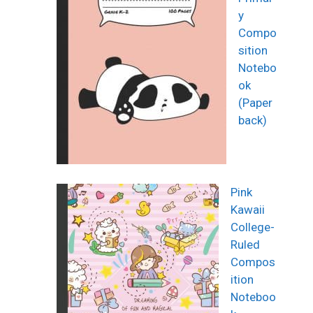
y
Compo
sition
Notebo
ok
(Paper
back)
Pink
Kawaii
College-
Ruled
Compos
ition
Noteboo