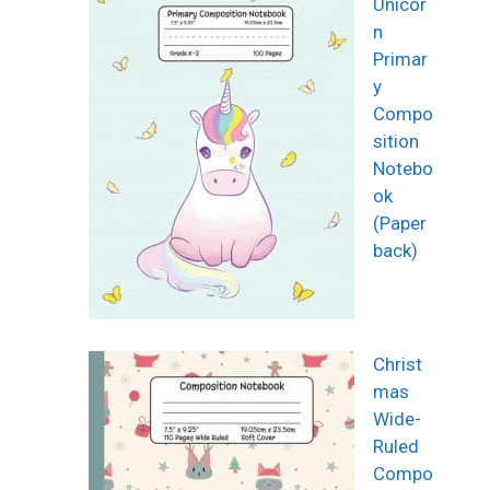
Unicor
n
Primar
y
Compo
sition
Notebo
ok
(Paper
back)
Christ
mas
Wide-
Ruled
Compo